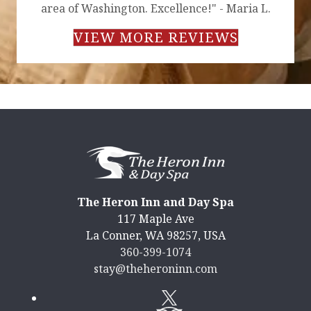
area of Washington. Excellence!" - Maria L.
VIEW MORE REVIEWS
The Heron Inn and Day Spa
117 Maple Ave
La Conner
,
WA
98257
,
USA
360-399-1074
stay@theheroninn.com
Twitter