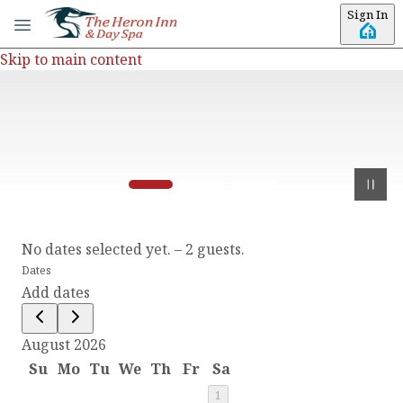
Sign In
Skip to main content
No dates selected yet.
–
2 guests.
Dates
Add dates
August 2026
Su
Mo
Tu
We
Th
Fr
Sa
1