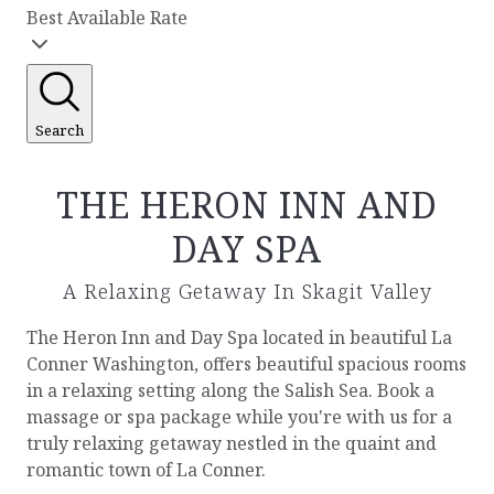
Best Available Rate
Search
THE HERON INN AND
DAY SPA
A Relaxing Getaway In Skagit Valley
The Heron Inn and Day Spa located in beautiful La
Conner Washington, offers beautiful spacious rooms
in a relaxing setting along the Salish Sea. Book a
massage or spa package while you're with us for a
truly relaxing getaway nestled in the quaint and
romantic town of La Conner.