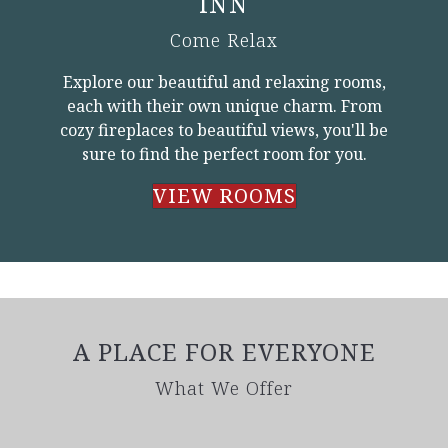
INN
Come Relax
Explore our beautiful and relaxing rooms,
each with their own unique charm. From
cozy fireplaces to beautiful views, you'll be
sure to find the perfect room for you.
VIEW ROOMS
A PLACE FOR EVERYONE
What We Offer