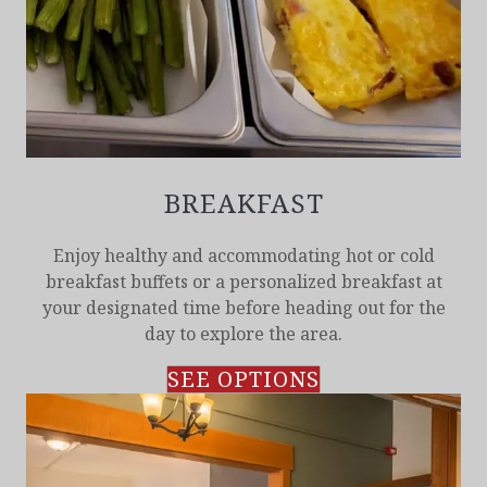
BREAKFAST
Enjoy healthy and accommodating hot or cold
breakfast buffets or a personalized breakfast at
your designated time before heading out for the
day to explore the area.
SEE OPTIONS