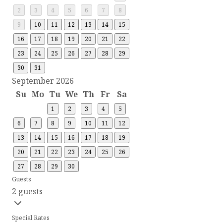
2
3
4
5
6
7
8
9
10
11
12
13
14
15
16
17
18
19
20
21
22
23
24
25
26
27
28
29
30
31
September 2026
Su
Mo
Tu
We
Th
Fr
Sa
1
2
3
4
5
6
7
8
9
10
11
12
13
14
15
16
17
18
19
20
21
22
23
24
25
26
27
28
29
30
Guests
2 guests
Special Rates