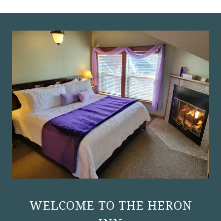
WELCOME TO THE HERON