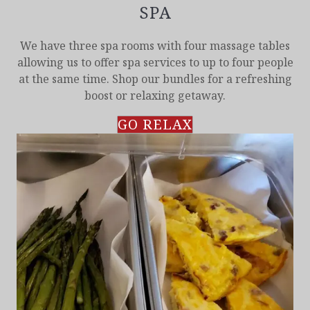
SPA
We have three spa rooms with four massage tables
allowing us to offer spa services to up to four people
at the same time. Shop our bundles for a refreshing
boost or relaxing getaway.
GO RELAX