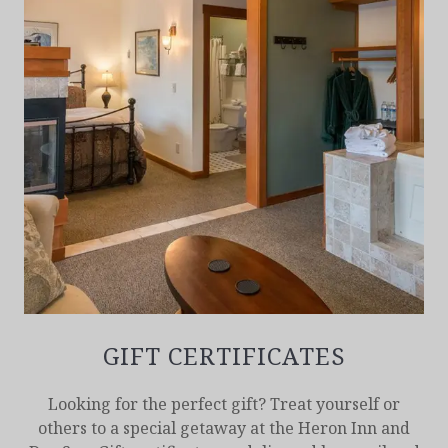
GIFT CERTIFICATES
Looking for the perfect gift? Treat yourself or
others to a special getaway at the Heron Inn and