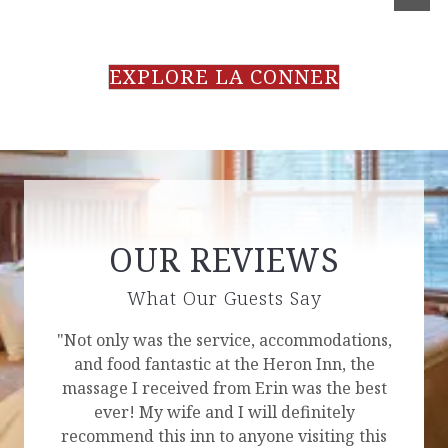
EXPLORE LA CONNER
OUR REVIEWS
What Our Guests Say
"Not only was the service, accommodations,
and food fantastic at the Heron Inn, the
massage I received from Erin was the best
ever! My wife and I will definitely
recommend this inn to anyone visiting this