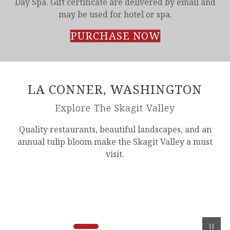
Day Spa. Gift certificate are delivered by email and
may be used for hotel or spa.
PURCHASE NOW
LA CONNER, WASHINGTON
Explore The Skagit Valley
Quality restaurants, beautiful landscapes, and an
annual tulip bloom make the Skagit Valley a must
visit.