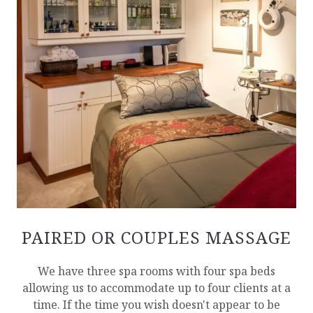
PAIRED OR COUPLES MASSAGE
We have three spa rooms with four spa beds
allowing us to accommodate up to four clients at a
time. If the time you wish doesn't appear to be