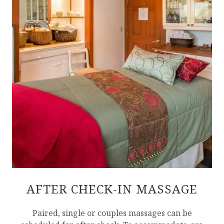
AFTER CHECK-IN MASSAGE
Paired, single or couples massages can be