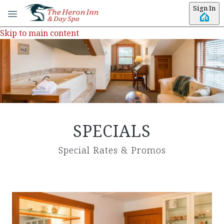
Sign In
Skip to main content
SPECIALS
Special Rates & Promos