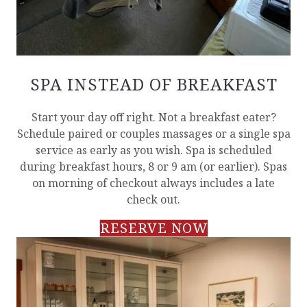
SPA INSTEAD OF BREAKFAST
Start your day off right. Not a breakfast eater?
Schedule paired or couples massages or a single spa
service as early as you wish. Spa is scheduled
during breakfast hours, 8 or 9 am (or earlier). Spas
on morning of checkout always includes a late
check out.
RESERVE NOW