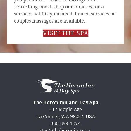
refreshing boost, shop our bundles for a
service that fits your need. Paired services or
couples massages are available.
VISIT THE SPA
The Heron Inn and Day Spa
117 Maple Ave
La Conner
,
WA
98257
,
USA
360-399-1074
stay@theheroninn.com