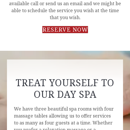
available call or send us an email and we might be
able to schedule the service you wish at the time
that you wish.
RESERVE NOW
TREAT YOURSELF TO
OUR DAY SPA
We have three beautiful spa rooms with four
massage tables allowing us to offer services
to as many as four guests at a time. Whether
you prefer a relaxation massage or a