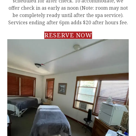
scheduled for after check. To accommodate, we
offer check in as early as noon (Note: room may not
be completely ready until after the spa service).
Services ending after 6pm adds $20 after hours fee.
RESERVE NOW