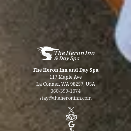
King Bed
Second Floor
Private Bath
Current price:
$169
/
night
The Heron Inn and Day Spa
117 Maple Ave
La Conner
,
WA
98257
,
USA
360-399-1074
stay@theheroninn.com
Twitter
TripAdvisor
Google